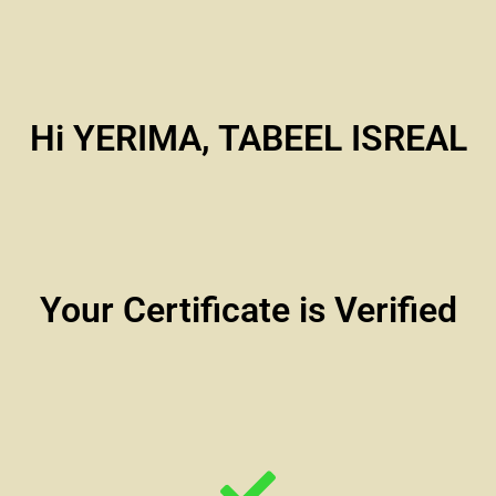
Hi YERIMA, TABEEL ISREAL
Your Certificate is Verified