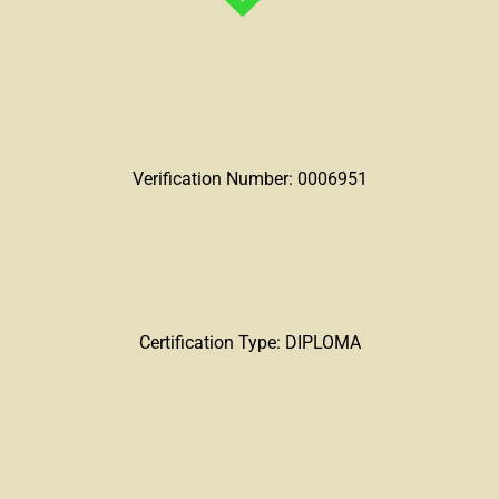
Verification Number: 0006951
Certification Type: DIPLOMA