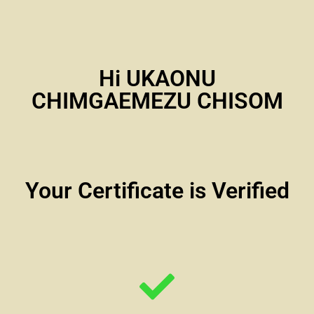
Hi UKAONU
CHIMGAEMEZU CHISOM
Your Certificate is Verified