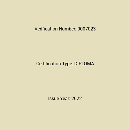
Verification Number: 0007023
Certification Type: DIPLOMA
Issue Year: 2022