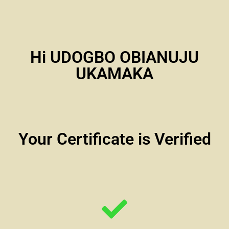
Hi UDOGBO OBIANUJU
UKAMAKA
Your Certificate is Verified