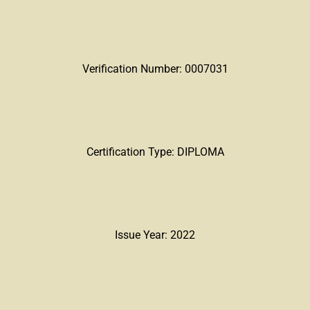
Verification Number: 0007031
Certification Type: DIPLOMA
Issue Year: 2022