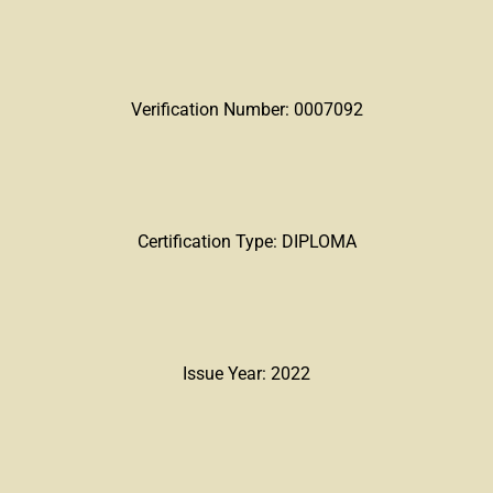
Verification Number: 0007092
Certification Type: DIPLOMA
Issue Year: 2022