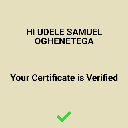
Hi UDELE SAMUEL
OGHENETEGA
Your Certificate is Verified