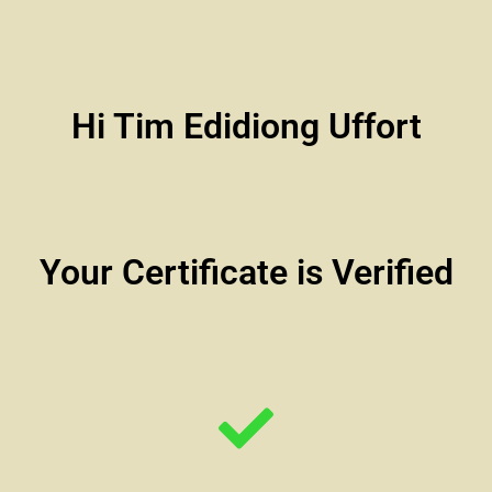
Hi Tim Edidiong Uffort
Your Certificate is Verified