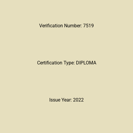
Verification Number: 7519
Certification Type: DIPLOMA
Issue Year: 2022