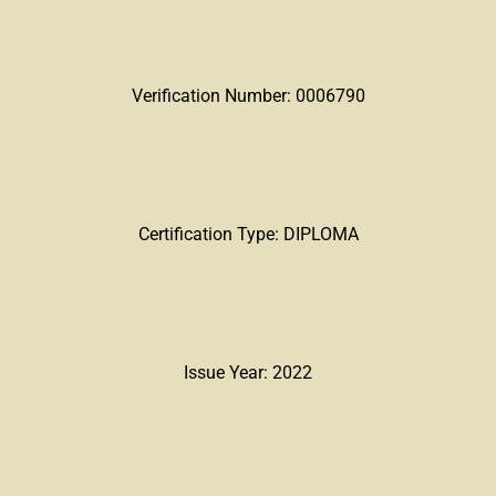
Verification Number: 0006790
Certification Type: DIPLOMA
Issue Year: 2022