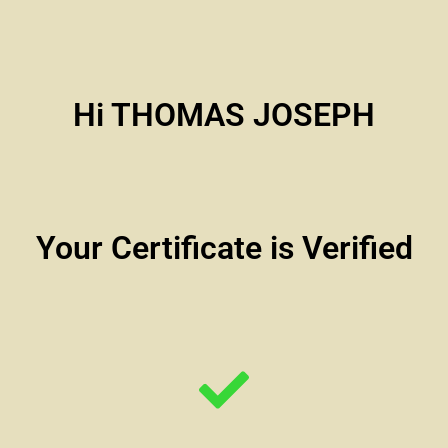
Hi THOMAS JOSEPH
Your Certificate is Verified