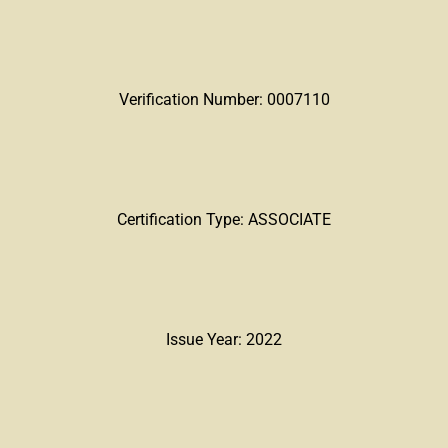
Verification Number: 0007110
Certification Type: ASSOCIATE
Issue Year: 2022