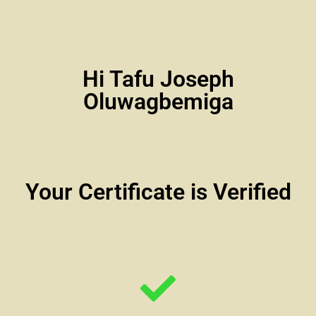
Hi Tafu Joseph
Oluwagbemiga
Your Certificate is Verified