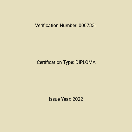
Verification Number: 0007331
Certification Type: DIPLOMA
Issue Year: 2022