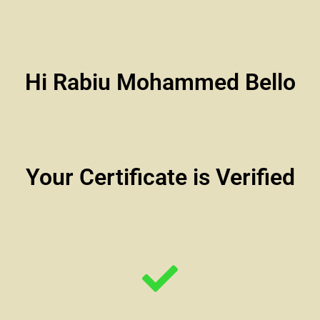
Hi Rabiu Mohammed Bello
Your Certificate is Verified