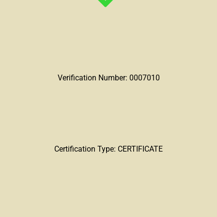
Verification Number: 0007010
Certification Type: CERTIFICATE