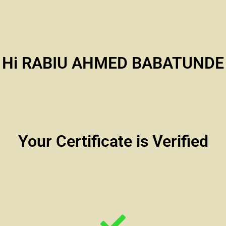
Hi RABIU AHMED BABATUNDE
Your Certificate is Verified