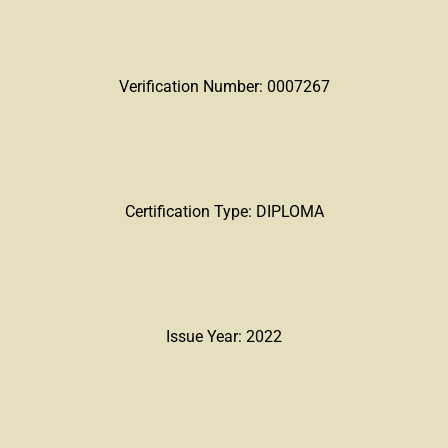
Verification Number: 0007267
Certification Type: DIPLOMA
Issue Year: 2022