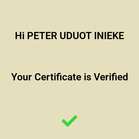
Hi PETER UDUOT INIEKE
Your Certificate is Verified