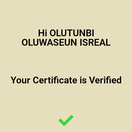
Hi OLUTUNBI
OLUWASEUN ISREAL
Your Certificate is Verified