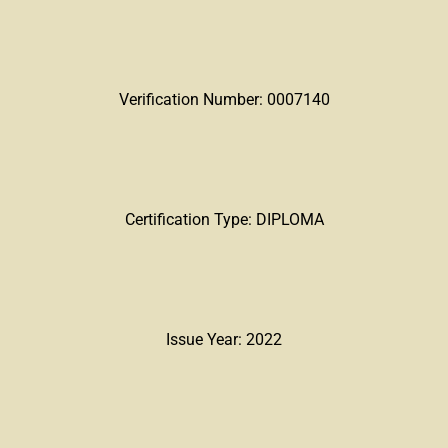
Verification Number: 0007140
Certification Type: DIPLOMA
Issue Year: 2022