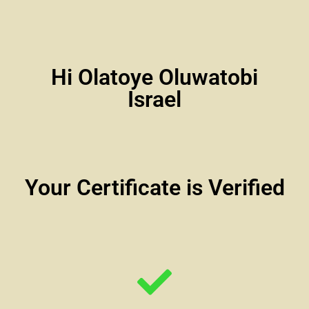
Hi Olatoye Oluwatobi
Israel
Your Certificate is Verified