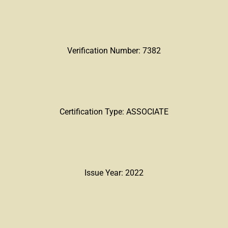
Verification Number: 7382
Certification Type: ASSOCIATE
Issue Year: 2022