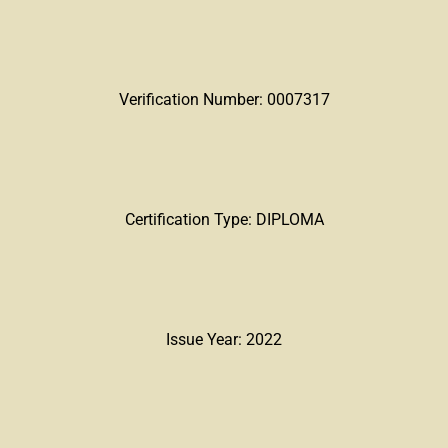
Verification Number: 0007317
Certification Type: DIPLOMA
Issue Year: 2022