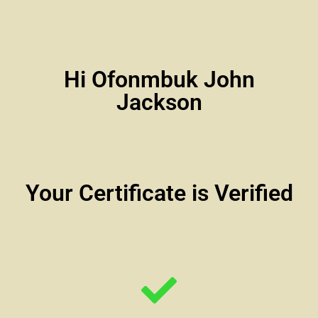
Hi Ofonmbuk John
Jackson
Your Certificate is Verified