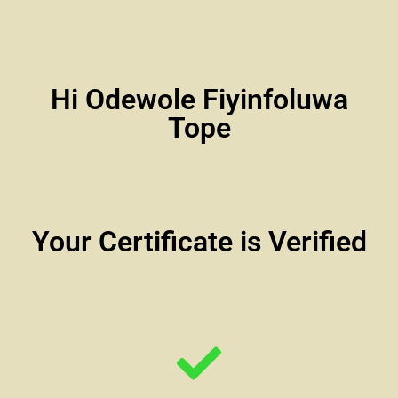
Hi Odewole Fiyinfoluwa
Tope
Your Certificate is Verified