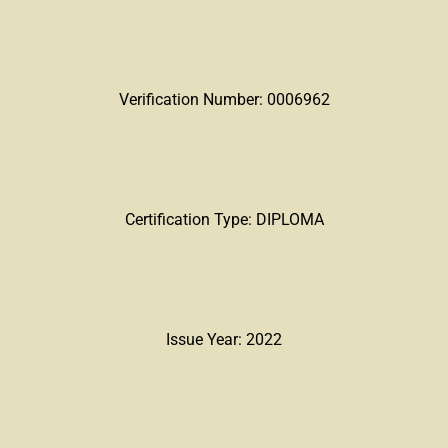
Verification Number: 0006962
Certification Type: DIPLOMA
Issue Year: 2022