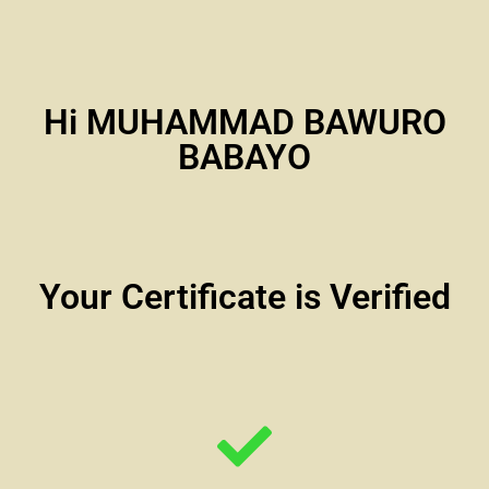
Hi MUHAMMAD BAWURO
BABAYO
Your Certificate is Verified