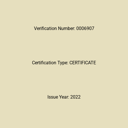
Verification Number: 0006907
Certification Type: CERTIFICATE
Issue Year: 2022