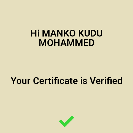
Hi MANKO KUDU
MOHAMMED
Your Certificate is Verified