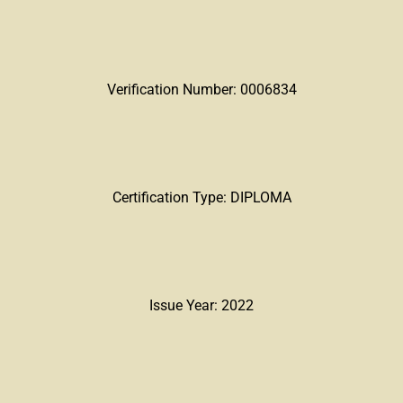
Verification Number: 0006834
Certification Type: DIPLOMA
Issue Year: 2022