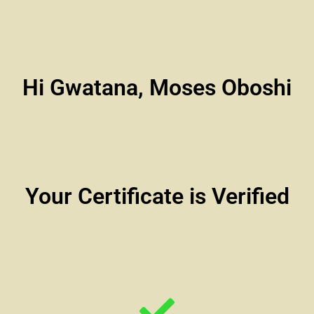
Hi Gwatana, Moses Oboshi
Your Certificate is Verified