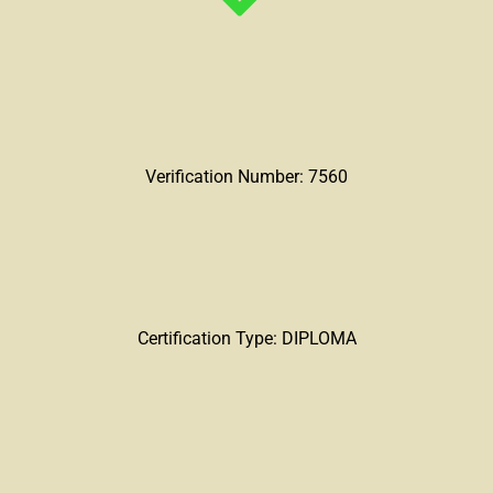
Verification Number: 7560
Certification Type: DIPLOMA