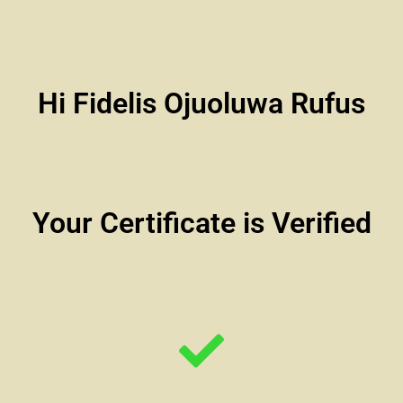
Hi Fidelis Ojuoluwa Rufus
Your Certificate is Verified