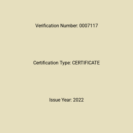
Verification Number: 0007117
Certification Type: CERTIFICATE
Issue Year: 2022