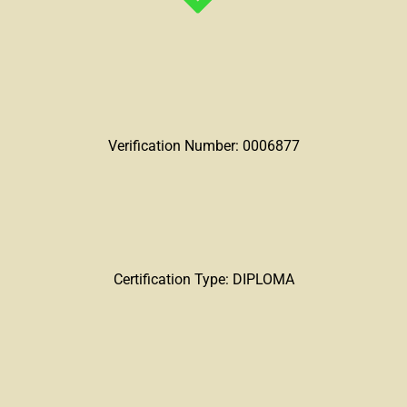
Verification Number: 0006877
Certification Type: DIPLOMA