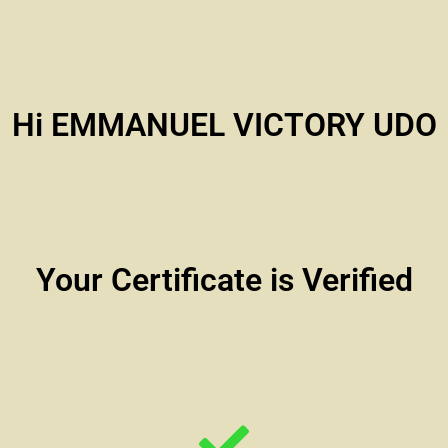
Hi EMMANUEL VICTORY UDO
Your Certificate is Verified