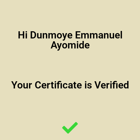
Hi Dunmoye Emmanuel
Ayomide
Your Certificate is Verified