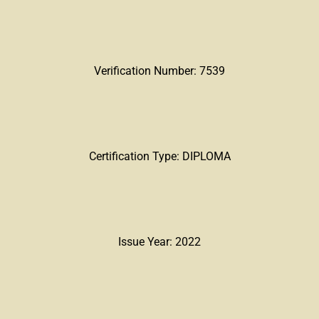
Verification Number: 7539
Certification Type: DIPLOMA
Issue Year: 2022