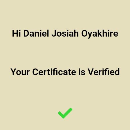
Hi Daniel Josiah Oyakhire
Your Certificate is Verified