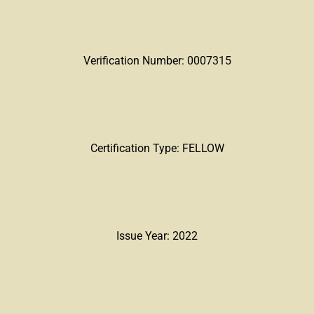
Verification Number: 0007315
Certification Type: FELLOW
Issue Year: 2022