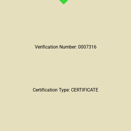
Verification Number: 0007316
Certification Type: CERTIFICATE