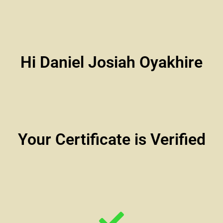
Hi Daniel Josiah Oyakhire
Your Certificate is Verified