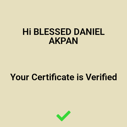
Hi BLESSED DANIEL
AKPAN
Your Certificate is Verified