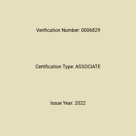
Verification Number: 0006829
Certification Type: ASSOCIATE
Issue Year: 2022