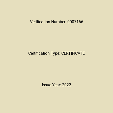
Verification Number: 0007166
Certification Type: CERTIFICATE
Issue Year: 2022