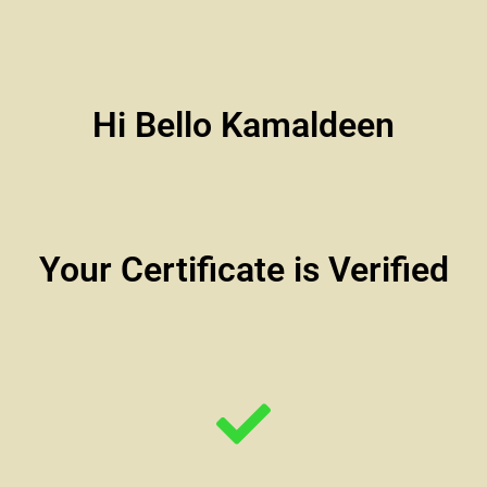
Hi Bello Kamaldeen
Your Certificate is Verified