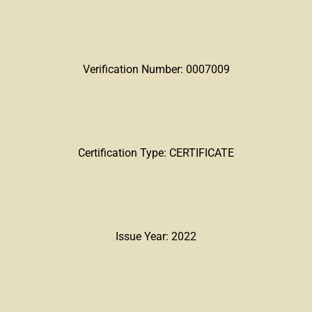
Verification Number: 0007009
Certification Type: CERTIFICATE
Issue Year: 2022