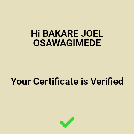
Hi BAKARE JOEL
OSAWAGIMEDE
Your Certificate is Verified