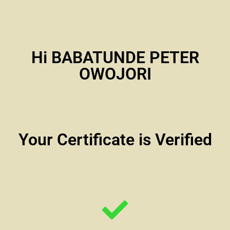
Hi BABATUNDE PETER
OWOJORI
Your Certificate is Verified