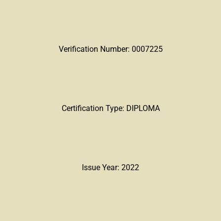
Verification Number: 0007225
Certification Type: DIPLOMA
Issue Year: 2022