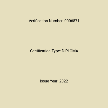
Verification Number: 0006871
Certification Type: DIPLOMA
Issue Year: 2022