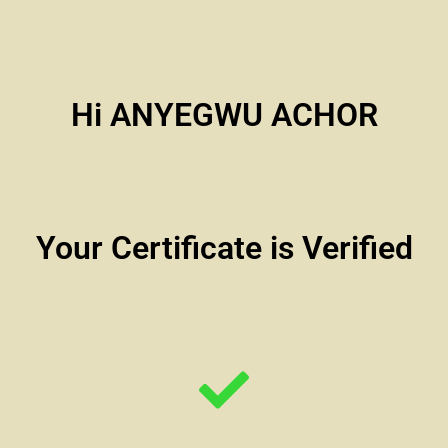
Hi ANYEGWU ACHOR
Your Certificate is Verified