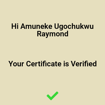
Hi Amuneke Ugochukwu
Raymond
Your Certificate is Verified