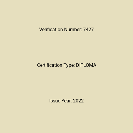
Verification Number: 7427
Certification Type: DIPLOMA
Issue Year: 2022