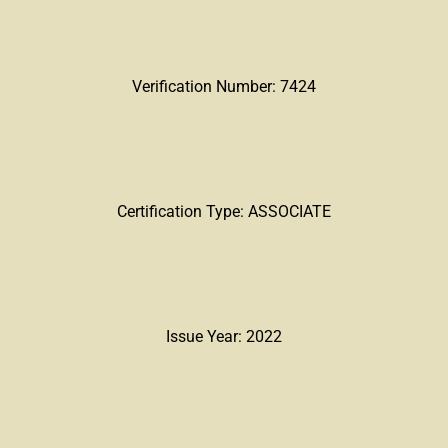
Verification Number: 7424
Certification Type: ASSOCIATE
Issue Year: 2022