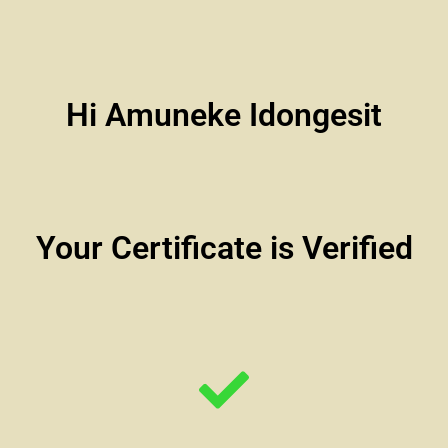
Hi Amuneke Idongesit
Your Certificate is Verified