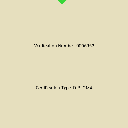
Verification Number: 0006952
Certification Type: DIPLOMA