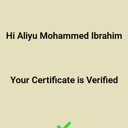
Hi Aliyu Mohammed Ibrahim
Your Certificate is Verified