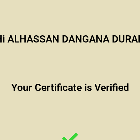
Hi ALHASSAN DANGANA DURA
Your Certificate is Verified