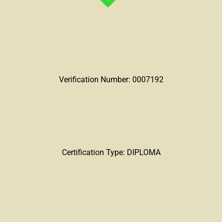
Verification Number: 0007192
Certification Type: DIPLOMA