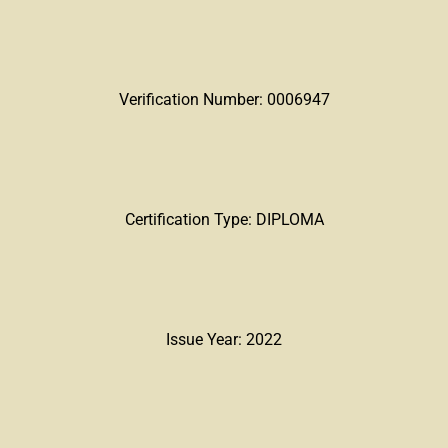
Verification Number: 0006947
Certification Type: DIPLOMA
Issue Year: 2022