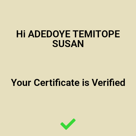
Hi ADEDOYE TEMITOPE
SUSAN
Your Certificate is Verified