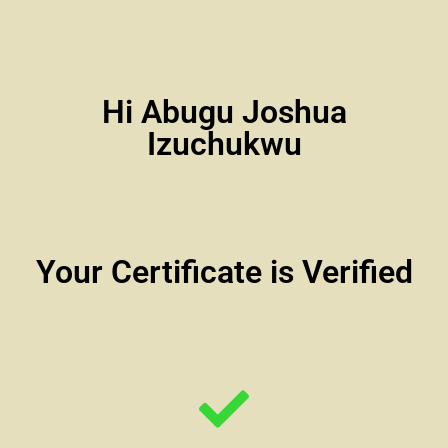
Hi Abugu Joshua
Izuchukwu
Your Certificate is Verified