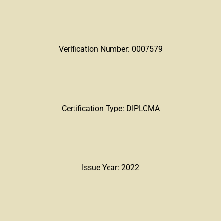
Verification Number: 0007579
Certification Type: DIPLOMA
Issue Year: 2022