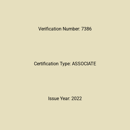
Verification Number: 7386
Certification Type: ASSOCIATE
Issue Year: 2022