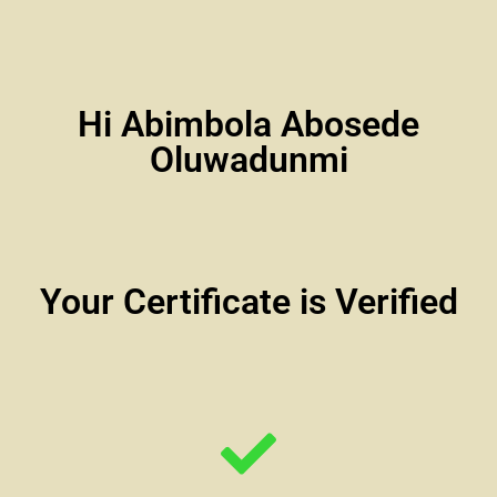
Hi Abimbola Abosede
Oluwadunmi
Your Certificate is Verified