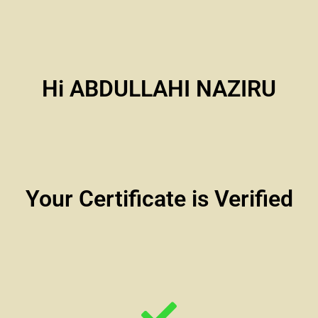
Hi ABDULLAHI NAZIRU
Your Certificate is Verified