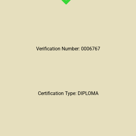
Verification Number: 0006767
Certification Type: DIPLOMA