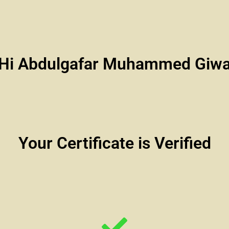
Hi Abdulgafar Muhammed Giw
Your Certificate is Verified