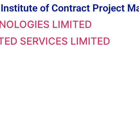
Institute of Contract Project
NOLOGIES LIMITED
ED SERVICES LIMITED