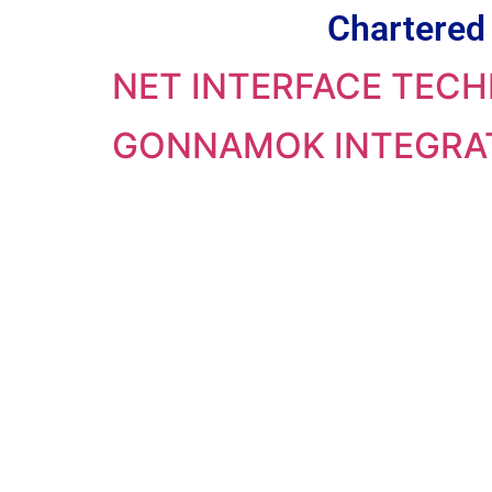
Chartered 
NET INTERFACE TECH
GONNAMOK INTEGRAT