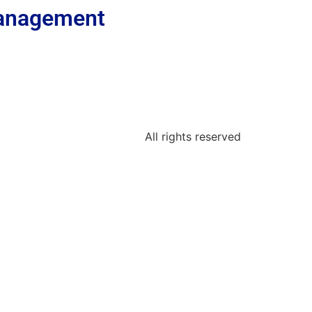
 Management
All rights reserved